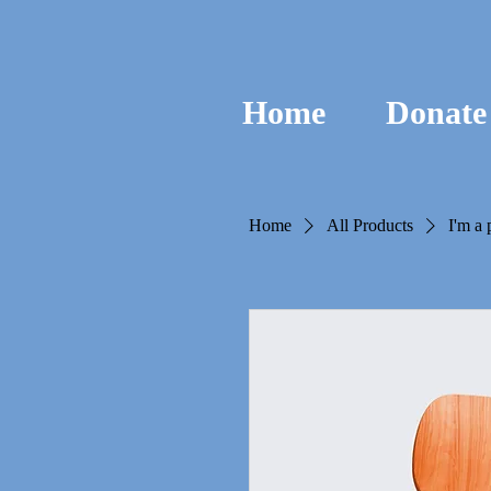
Home
Donate
Home
All Products
I'm a 