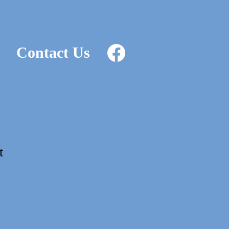
Contact Us
t