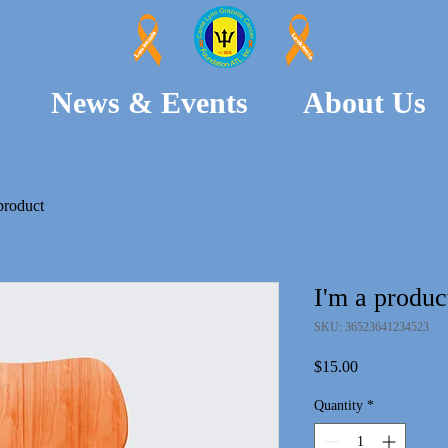
Leukemia
Leukemia
News & Events
About Us
product
I'm a produc
SKU: 36523641234523
Price
$15.00
Quantity
*