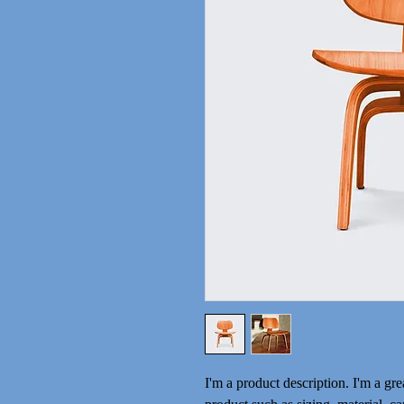
I'm a product description. I'm a gre