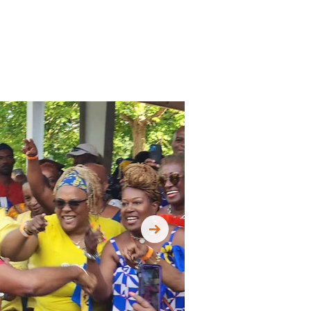
Contact Us