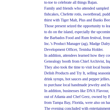
to-toe to celebrate all things Bajan.
Family and friends who attended sampled 
fishcakes, Chefette rotis, sweetbread, pud
thirst with Tiger Malt, Plus and Banks Bee
Those present seized the opportunity to l
to do on the island, especially the upcom
the Barbados Food and Rum festival, fro
Inc.’s Product Manager (ag), Madge Dalr
Development Officer, Tenisha Holder.
In addition, attendees learned how they cou
Genealogy booth from Chief Archivist, I
They also took the time to visit local bus
Delish Products and Try It, selling season
drink syrups, hot sauces and pepper jellies
to purchase local handmade jewelry and h
In addition, businesses like DNA Flavou
out of Atlanta and Chef Geez, owned by B
from Tampa Bay, Florida, were also on han
The evening concluded with entertainment