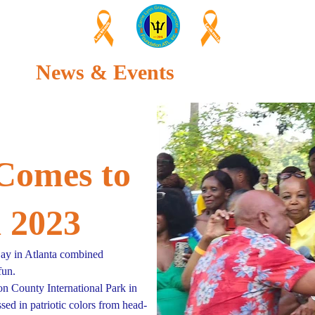
Leukemia
Leukemia
News & Events
About Us
Comes to
a 2023
y in Atlanta combined
fun.
on County International Park in
ed in patriotic colors from head-