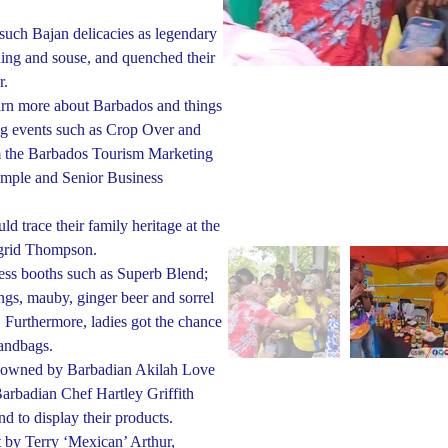
such Bajan delicacies as legendary
ding and souse, and quenched their
r.
earn more about Barbados and things
ing events such as Crop Over and
m the Barbados Tourism Marketing
ymple and Senior Business
ld trace their family heritage at the
ngrid Thompson.
iness booths such as Superb Blend;
ings, mauby, ginger beer and sorrel
. Furthermore, ladies got the chance
andbags.
r, owned by Barbadian Akilah Love
arbadian Chef Hartley Griffith
d to display their products.
 by Terry ‘Mexican’ Arthur,