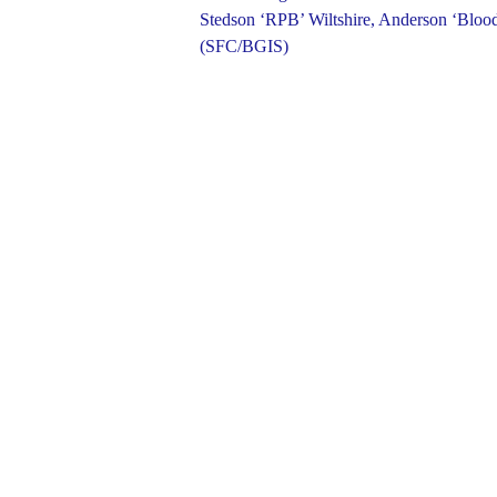
Stedson ‘RPB’ Wiltshire, Anderson ‘Blood
(SFC/BGIS)