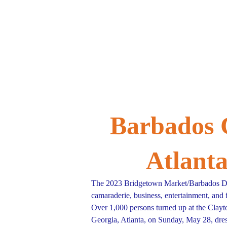
Home
Donate
Barbados 
Atlant
The 2023 Bridgetown Market/Barbados Da
camaraderie, business, entertainment, and 
Over 1,000 persons turned up at the Clayt
Georgia, Atlanta, on Sunday, May 28, dress