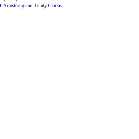
’ Armstrong and Trinity Clarke.