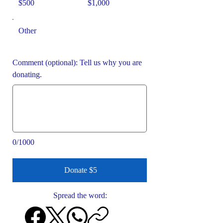
$500
$1,000
Other
Comment (optional): Tell us why you are
donating.
0/1000
Donate $5
Spread the word: