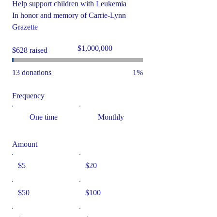
Help support children with Leukemia
In honor and memory of Carrie-Lynn
Grazette
Fundraising
$1,000,000
$628 raised
goal:
$1,000,000
13 donations
1%
Frequency
One time
Monthly
Amount
$5
$20
$50
$100