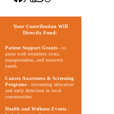
Your Contribution Will
Directly Fund:
Patient Support Grants
- to
assist with treatment costs,
transportation, and recovery
needs.
Cancer Awareness & Screening
Programs
- increasing education
and early detection in local
communities.
Health and Wellness Events
-