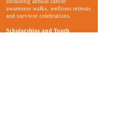
Including annual cancer
awareness walks, wellness retreats
and survivor celebrations.
Scholarships and Youth
Outreach
- Supporting young
advocates and caregivers
impacted by cancer.
Here are Ways to Give:
Online Donation
Mail a Check:
1935 Cheyenne
Trail Jonesboro, GA 30236
Corporate Sponsorship:
become
a named sponsor for one of our