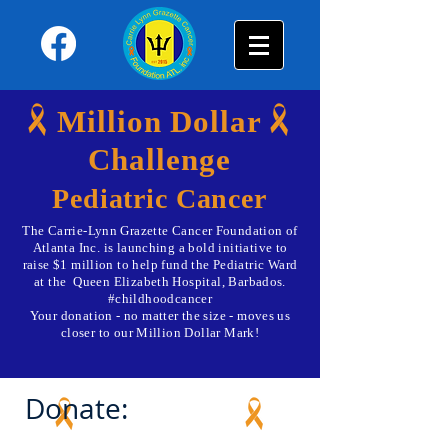
Million Dollar
Challenge
Pediatric Cancer
The Carrie-Lynn Grazette Cancer Foundation of
Atlanta Inc. is launching a bold initiative to
raise $1 million to help fund the Pediatric Ward
at the Queen Elizabeth Hospital, Barbados.
#childhoodcancer
Your donation - no matter the size - moves us
closer to our Million Dollar Mark!
Donate: