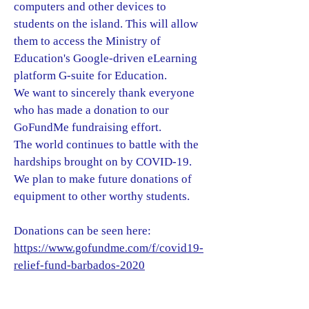
computers and other devices to
students on the island. This will allow
them to access the Ministry of
Education's Google-driven eLearning
platform G-suite for Education.
We want to sincerely thank everyone
who has made a donation to our
GoFundMe fundraising effort.
The world continues to battle with the
hardships brought on by COVID-19.
We plan to make future donations of
equipment to other worthy students.
Donations can be seen here:
https://www.gofundme.com/f/covid19-
relief-fund-barbados-2020