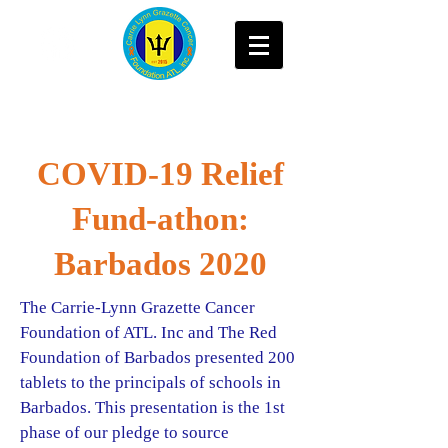
COVID-19 Relief
Fund-athon:
Barbados 2020
The Carrie-Lynn Grazette Cancer
Foundation of ATL. Inc and The Red
Foundation of Barbados presented 200
tablets to the principals of schools in
Barbados. This presentation is the 1st
phase of our pledge to source