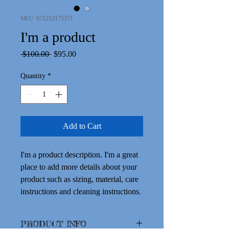
SKU: 671253175371
I'm a product
Regular
Sale
 $100.00 
$95.00
Price
Price
Quantity
*
Add to Cart
I'm a product description. I'm a great 
place to add more details about your 
product such as sizing, material, care 
instructions and cleaning instructions.
PRODUCT INFO