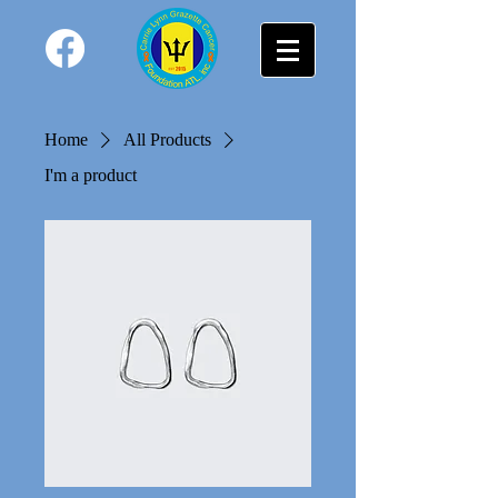
Home
All Products
I'm a product